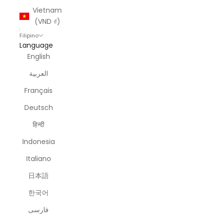
Vietnam
(VND ₫)
Filipino
Language
English
العربية
Français
Deutsch
हिन्दी
Indonesia
Italiano
日本語
한국어
فارسی