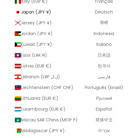
Italy (EUR €)
Français
Japan (JPY ¥)
Deutsch
Jersey (JPY ¥)
हिन्दी
Jordan (JPY ¥)
Indonesia
Kuwait (JPY ¥)
Italiano
Laos (LAK ₭)
日本語
Latvia (EUR €)
한국어
Lebanon (LBP ل.ل)
فارسی
Liechtenstein (CHF CHF)
Português (brasil)
Lithuania (EUR €)
Русский
Luxembourg (EUR €)
Español
Macau SAR China (MOP P)
简体中文
Madagascar (JPY ¥)
עברית