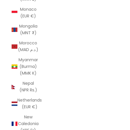
Monaco
(EUR €)
Mongolia
(MNT ₮)
Morocco
(MAD د.م.)
Myanmar
(Burma)
(MMK K)
Nepal
(NPR Rs.)
Netherlands
(EUR €)
New
Caledonia