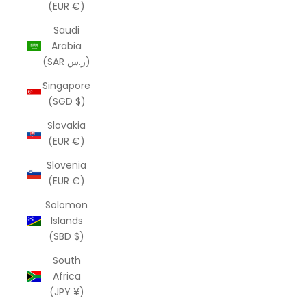
(EUR €)
Saudi
Arabia
(SAR ر.س)
Singapore
(SGD $)
Slovakia
(EUR €)
Slovenia
(EUR €)
Solomon
Islands
(SBD $)
South
Africa
(JPY ¥)