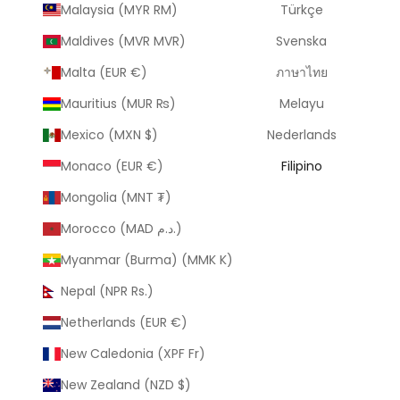
Malaysia (MYR RM)
Türkçe
Maldives (MVR MVR)
Svenska
Malta (EUR €)
ภาษาไทย
Mauritius (MUR ₨)
Melayu
Mexico (MXN $)
Nederlands
Monaco (EUR €)
Filipino
Mongolia (MNT ₮)
Morocco (MAD د.م.)
Myanmar (Burma) (MMK K)
Nepal (NPR Rs.)
Netherlands (EUR €)
New Caledonia (XPF Fr)
New Zealand (NZD $)