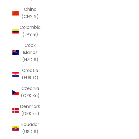
China
(CNY ¥)
Colombia
(JPY ¥)
Cook
Islands
(NZD $)
Croatia
(EUR €)
Czechia
(CZK Kč)
Denmark
(DKK kr.)
Ecuador
(USD $)