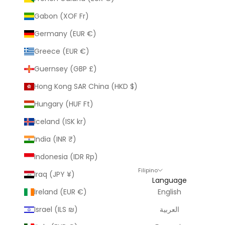
Gabon (XOF Fr)
Germany (EUR €)
Greece (EUR €)
Guernsey (GBP £)
Hong Kong SAR China (HKD $)
Hungary (HUF Ft)
Iceland (ISK kr)
India (INR ₹)
Indonesia (IDR Rp)
Filipino
Iraq (JPY ¥)
Language
Ireland (EUR €)
English
Israel (ILS ₪)
العربية