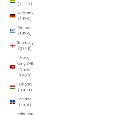
(XOF Fr)
Germany
(EUR €)
Greece
(EUR €)
Guernsey
(GBP £)
Hong
Kong SAR
China
(HKD $)
Hungary
(HUF Ft)
Iceland
(ISK kr)
India (INR