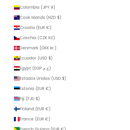
Colombia (JPY ¥)
Cook Islands (NZD $)
Croatia (EUR €)
Czechia (CZK Kč)
Denmark (DKK kr.)
Ecuador (USD $)
Egypt (EGP ج.م)
Estados Unidos (USD $)
Estonia (EUR €)
Fiji (FJD $)
Finland (EUR €)
France (EUR €)
French Guiana (EUR €)