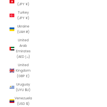
(JPY ¥)
Turkey
(JPY ¥)
Ukraine
(UAH ₴)
United
Arab
Emirates
(AED د.إ)
United
Kingdom
(GBP £)
Uruguay
(UYU $U)
Venezuela
(USD $)