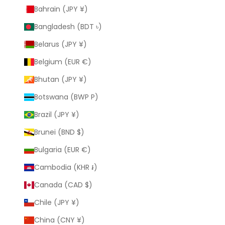
Bahrain (JPY ¥)
Bangladesh (BDT ৳)
Belarus (JPY ¥)
Belgium (EUR €)
Bhutan (JPY ¥)
Botswana (BWP P)
Brazil (JPY ¥)
Brunei (BND $)
Bulgaria (EUR €)
Cambodia (KHR ៛)
Canada (CAD $)
Chile (JPY ¥)
China (CNY ¥)