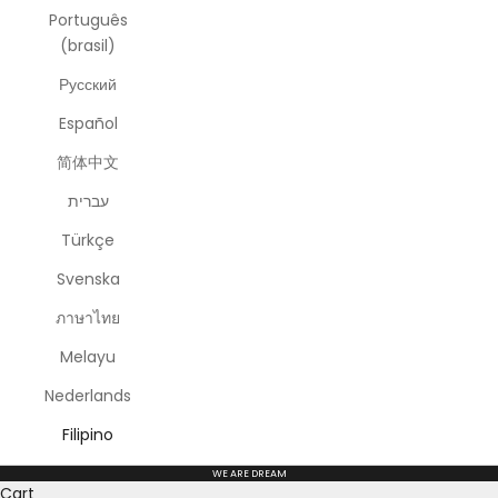
Português
(brasil)
Русский
Español
简体中文
עברית
Türkçe
Svenska
ภาษาไทย
Melayu
Nederlands
Filipino
WE ARE DREAM
Cart