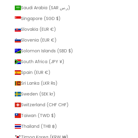
Saudi Arabia (SAR ر.س)
Singapore (SGD $)
Slovakia (EUR €)
Slovenia (EUR €)
Solomon Islands (SBD $)
South Africa (JPY ¥)
Spain (EUR €)
Sri Lanka (LKR ₨)
Sweden (SEK kr)
Switzerland (CHF CHF)
Taiwan (TWD $)
Thailand (THB ฿)
Timog Korea (KRW ₩)