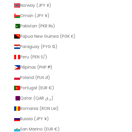
Norway (JPY ¥)
Oman (JPY ¥)
Pakistan (PKR ₨)
Papua New Guinea (PGK K)
Paraguay (PYG ₲)
Peru (PEN S/)
Pilipinas (PHP ₱)
Poland (PLN zł)
Portugal (EUR €)
Qatar (QAR ر.ق)
Romania (RON Lei)
Russia (JPY ¥)
San Marino (EUR €)