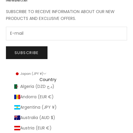
SUBSCRIBE TO RECEIVE INFORMATION ABOUT OUR NEW
PRODUCTS AND EXCLUSIVE OFFERS.
SUBSCRIBE
Japan (JPY ¥)
Country
Algeria (DZD د.ج)
Andorra (EUR €)
Argentina (JPY ¥)
Australia (AUD $)
Austria (EUR €)