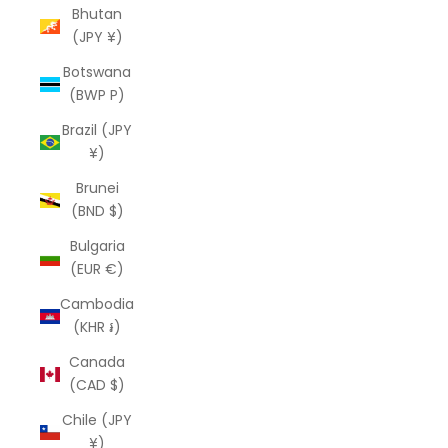
Bhutan
(JPY ¥)
Botswana
(BWP P)
Brazil (JPY
¥)
Brunei
(BND $)
Bulgaria
(EUR €)
Cambodia
(KHR ៛)
Canada
(CAD $)
Chile (JPY
¥)