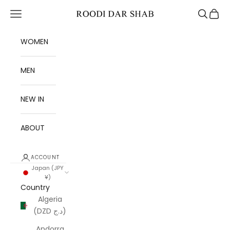
Skip to content
Open navigation menu
Open se
Open 
Roodi Dar Shab
WOMEN
MEN
NEW IN
ABOUT
ACCOUNT
Japan (JPY
¥)
Country
Algeria
(DZD د.ج)
Andorra