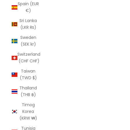
Spain (EUR
€)
Sri Lanka
(LKR ₨)
Sweden
(SEK kr)
Switzerland
(CHF CHF)
Taiwan
(TWD $)
Thailand
(THB ฿)
Timog
Korea
(KRW ₩)
Tunisia