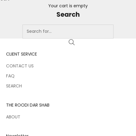
Your cart is empty
Search
CLIENT SERVICE
CONTACT US
FAQ
SEARCH
THE ROODI DAR SHAB
ABOUT
Newsletter