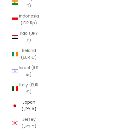
₹)
Indonesia
(IDR Rp)
Iraq (JPY
¥)
Ireland
(EUR €)
Israel (ILS
₪)
Italy (EUR
€)
Japan
(JPY ¥)
Jersey
(JPY ¥)