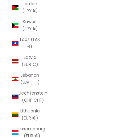
Jordan
(JPY ¥)
Kuwait
(JPY ¥)
Laos (LAK
₭)
Latvia
(EUR €)
Lebanon
(LBP ل.ل)
Liechtenstein
(CHF CHF)
Lithuania
(EUR €)
Luxembourg
(EUR €)