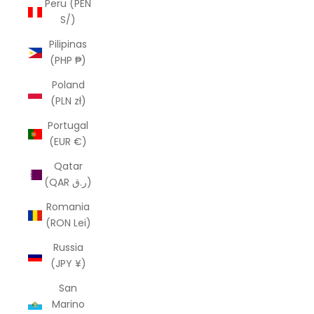
Peru (PEN
S/)
Pilipinas
(PHP ₱)
Poland
(PLN zł)
Portugal
(EUR €)
Qatar
(QAR ر.ق)
Romania
(RON Lei)
Russia
(JPY ¥)
San
Marino