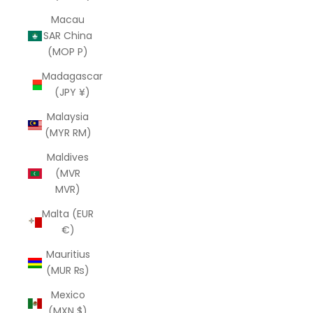
Macau
SAR China
(MOP P)
Madagascar
(JPY ¥)
Malaysia
(MYR RM)
Maldives
(MVR
MVR)
Malta (EUR
€)
Mauritius
(MUR ₨)
Mexico
(MXN $)