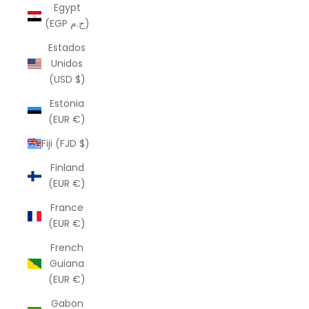
Egypt
(EGP ج.م)
Estados
Unidos
(USD $)
Estonia
(EUR €)
Fiji (FJD $)
Finland
(EUR €)
France
(EUR €)
French
Guiana
(EUR €)
Gabon