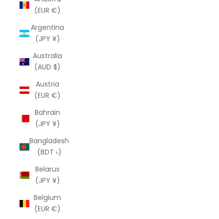
(EUR €)
Argentina
(JPY ¥)
Australia
(AUD $)
Austria
(EUR €)
Bahrain
(JPY ¥)
Bangladesh
(BDT ৳)
Belarus
(JPY ¥)
Belgium
(EUR €)