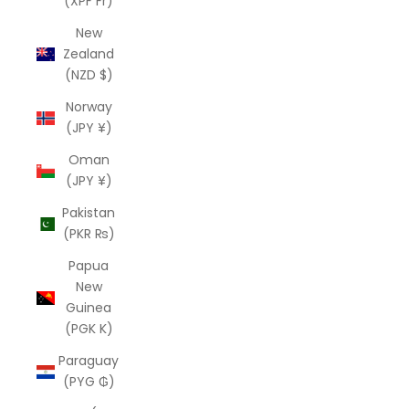
(XPF Fr)
New
Zealand
(NZD $)
Norway
(JPY ¥)
Oman
(JPY ¥)
Pakistan
(PKR ₨)
Papua
New
Guinea
(PGK K)
Paraguay
(PYG ₲)