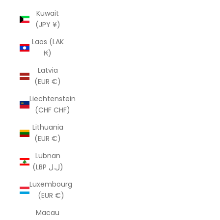
Kuwait
(JPY ¥)
Laos (LAK
₭)
Latvia
(EUR €)
Liechtenstein
(CHF CHF)
Lithuania
(EUR €)
Lubnan
(LBP ل.ل)
Luxembourg
(EUR €)
Macau