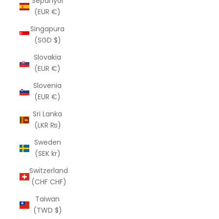
Sepanyol
(EUR €)
Singapura
(SGD $)
Slovakia
(EUR €)
Slovenia
(EUR €)
Sri Lanka
(LKR ₨)
Sweden
(SEK kr)
Switzerland
(CHF CHF)
Taiwan
(TWD $)