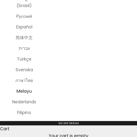
(brasil)
Русский
Español
简体中文
עברית
Türkçe
Svenska
ภาษาไทย
Melayu
Nederlands
Filipino
WE ARE DREAM
Cart
Your cart is empty