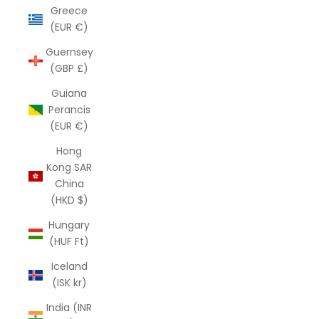
Greece
(EUR €)
Guernsey
(GBP £)
Guiana
Perancis
(EUR €)
Hong
Kong SAR
China
(HKD $)
Hungary
(HUF Ft)
Iceland
(ISK kr)
India (INR