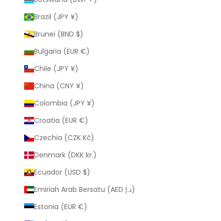
Brazil (JPY ¥)
Brunei (BND $)
Bulgaria (EUR €)
Chile (JPY ¥)
China (CNY ¥)
Colombia (JPY ¥)
Croatia (EUR €)
Czechia (CZK Kč)
Denmark (DKK kr.)
Ecuador (USD $)
Emiriah Arab Bersatu (AED د.إ)
Estonia (EUR €)