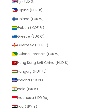
Fiji (FJD $)
Filipina (PHP ₱)
Finland (EUR €)
Gabon (XOF Fr)
Greece (EUR €)
Guernsey (GBP £)
Guiana Perancis (EUR €)
Hong Kong SAR China (HKD $)
Hungary (HUF Ft)
Iceland (ISK kr)
India (INR ₹)
Indonesia (IDR Rp)
Iraq (JPY ¥)