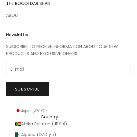
THE ROODI DAR SHAB
ABOUT
Newsletter
SUBSCRIBE TO RECEIVE INFORMATION ABOUT OUR NEW
PRODUCTS AND EXCLUSIVE OFFERS.
SUBSCRIBE
Jepun (JPY ¥)
Country
Afrika Selatan (JPY ¥)
Algeria (DZD د.ج)