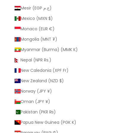
Mesir (EGP ج.م)
Mexico (MXN $)
Monaco (EUR €)
Mongolia (MNT ₮)
Myanmar (Burma) (MMK K)
Nepal (NPR Rs.)
New Caledonia (XPF Fr)
New Zealand (NZD $)
Norway (JPY ¥)
Oman (JPY ¥)
Pakistan (PKR ₨)
Papua New Guinea (PGK K)
Paraguay (PYG ₲)