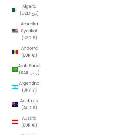
Algeria
(DZD د.ج)
Amerika
Syarikat
(USD $)
Andorra
(EUR €)
Arab Saudi
(SAR ر.س)
Argentina
(JPY ¥)
Australia
(AUD $)
Austria
(EUR €)