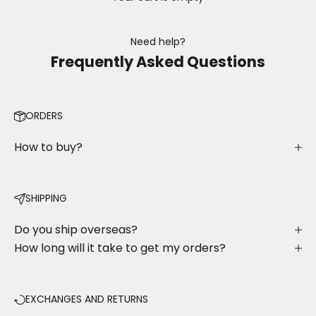
Need help?
Frequently Asked Questions
ORDERS
How to buy?
SHIPPING
Do you ship overseas?
How long will it take to get my orders?
EXCHANGES AND RETURNS