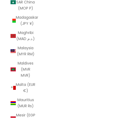
SAR China
(MOP P)
Madagaskar
(JPY ¥)
Maghribi
(MAD د.م.)
Malaysia
(MYR RM)
Maldives
(MVR
MVR)
Malta (EUR
€)
Mauritius
(MUR ₨)
Mesir (EGP