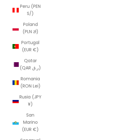
Peru (PEN
S/)
Poland
(PLN zł)
Portugal
(EUR €)
Qatar
(QAR ر.ق)
Romania
(RON Lei)
Rusia (JPY
¥)
San
Marino
(EUR €)