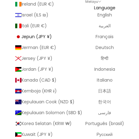
Melayu
Ireland (EUR €)
Language
Israel (ILS ₪)
English
Itali (EUR €)
العربية
Jepun (JPY ¥)
Français
Jerman (EUR €)
Deutsch
Jersey (JPY ¥)
हिन्दी
Jordan (JPY ¥)
Indonesia
Kanada (CAD $)
Italiano
Kemboja (KHR ៛)
日本語
Kepulauan Cook (NZD $)
한국어
Kepulauan Solomon (SBD $)
فارسی
Korea Selatan (KRW ₩)
Português (brasil)
Kuwait (JPY ¥)
Русский