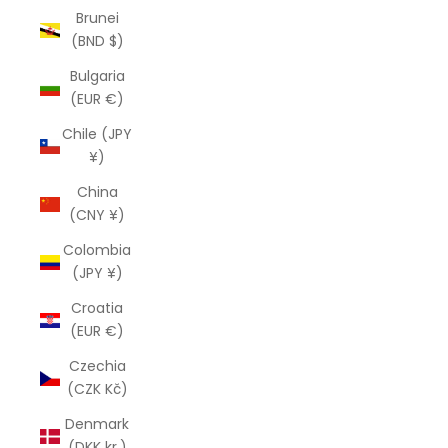
Brunei
(BND $)
Bulgaria
(EUR €)
Chile (JPY
¥)
China
(CNY ¥)
Colombia
(JPY ¥)
Croatia
(EUR €)
Czechia
(CZK Kč)
Denmark
(DKK kr.)