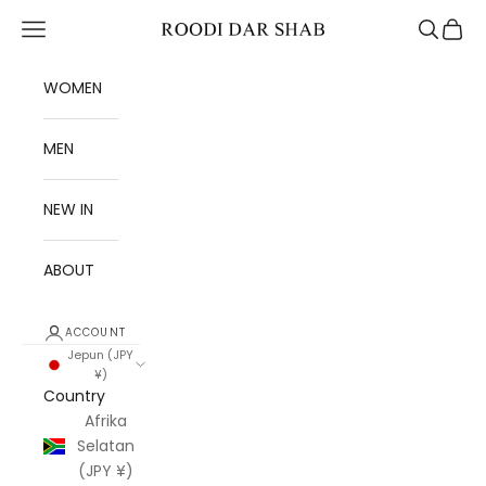
Skip to content
Open navigation menu
Open se
Open 
Roodi Dar Shab
WOMEN
MEN
NEW IN
ABOUT
ACCOUNT
Jepun (JPY
¥)
Country
Afrika
Selatan
(JPY ¥)