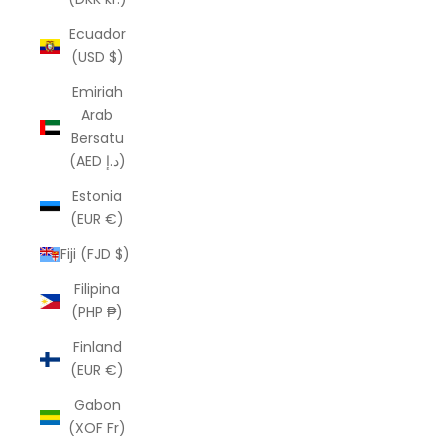
Ecuador
(USD $)
Emiriah
Arab
Bersatu
(AED د.إ)
Estonia
(EUR €)
Fiji (FJD $)
Filipina
(PHP ₱)
Finland
(EUR €)
Gabon
(XOF Fr)