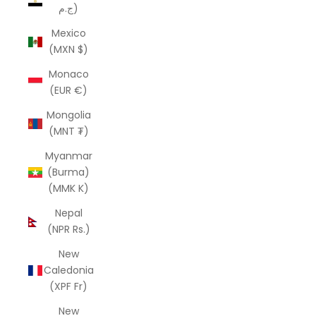
ج.م)
Mexico
(MXN $)
Monaco
(EUR €)
Mongolia
(MNT ₮)
Myanmar
(Burma)
(MMK K)
Nepal
(NPR Rs.)
New
Caledonia
(XPF Fr)
New