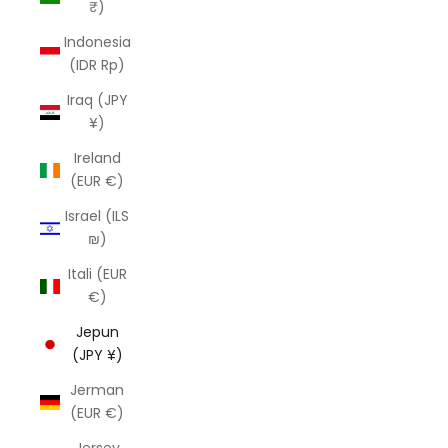
₹)
Indonesia
(IDR Rp)
Iraq (JPY
¥)
Ireland
(EUR €)
Israel (ILS
₪)
Itali (EUR
€)
Jepun
(JPY ¥)
Jerman
(EUR €)