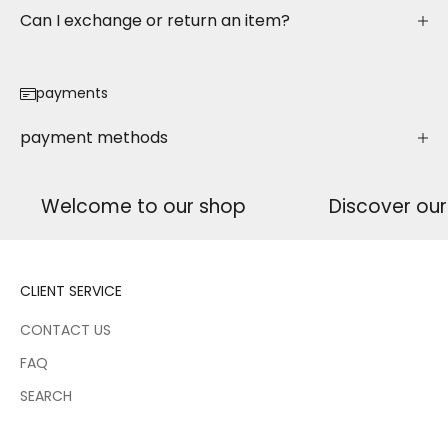
Can I exchange or return an item?
payments
payment methods
Welcome to our shop
Discover ou
CLIENT SERVICE
CONTACT US
FAQ
SEARCH