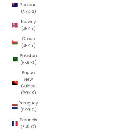
Zealand
(NZD $)
Norway
(JPY ¥)
Oman
(JPY ¥)
Pakistan
(PKR ₨)
Papua
New
Guinea
(PGK K)
Paraguay
(PYG ₲)
Perancis
(EUR €)