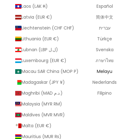
Laos (LAK ₭)
Español
Latvia (EUR €)
简体中文
Liechtenstein (CHF CHF)
עברית
Lithuania (EUR €)
Türkçe
Lubnan (LBP ل.ل)
Svenska
Luxembourg (EUR €)
ภาษาไทย
Macau SAR China (MOP P)
Melayu
Madagaskar (JPY ¥)
Nederlands
Maghribi (MAD د.م.)
Filipino
Malaysia (MYR RM)
Maldives (MVR MVR)
Malta (EUR €)
Mauritius (MUR ₨)