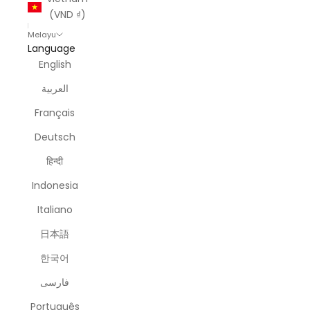
(VND ₫)
Melayu
Language
English
العربية
Français
Deutsch
हिन्दी
Indonesia
Italiano
日本語
한국어
فارسی
Português