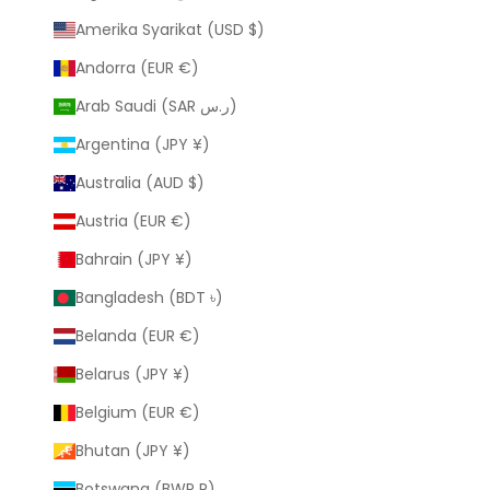
Amerika Syarikat (USD $)
Andorra (EUR €)
Arab Saudi (SAR ر.س)
Argentina (JPY ¥)
Australia (AUD $)
Austria (EUR €)
Bahrain (JPY ¥)
Bangladesh (BDT ৳)
Belanda (EUR €)
Belarus (JPY ¥)
Belgium (EUR €)
Bhutan (JPY ¥)
Botswana (BWP P)