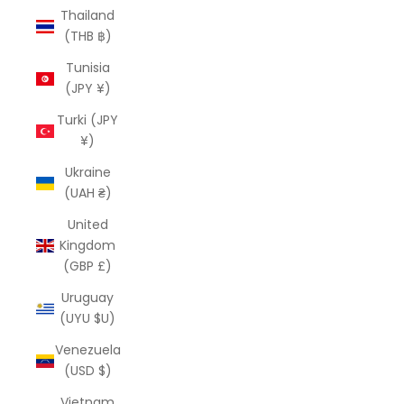
Thailand
(THB ฿)
Tunisia
(JPY ¥)
Turki (JPY
¥)
Ukraine
(UAH ₴)
United
Kingdom
(GBP £)
Uruguay
(UYU $U)
Venezuela
(USD $)
Vietnam