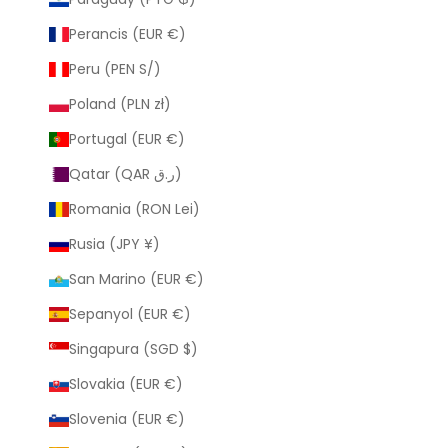
Perancis (EUR €)
Peru (PEN S/)
Poland (PLN zł)
Portugal (EUR €)
Qatar (QAR ر.ق)
Romania (RON Lei)
Rusia (JPY ¥)
San Marino (EUR €)
Sepanyol (EUR €)
Singapura (SGD $)
Slovakia (EUR €)
Slovenia (EUR €)