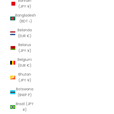
Bahrain
(JPY ¥)
Bangladesh
(BDT ৳)
Belanda
(EUR €)
Belarus
(JPY ¥)
Belgium
(EUR €)
Bhutan
(JPY ¥)
Botswana
(BWP P)
Brazil (JPY
¥)