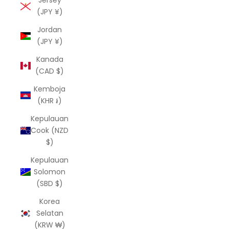
Jersey
(JPY ¥)
Jordan
(JPY ¥)
Kanada
(CAD $)
Kemboja
(KHR ៛)
Kepulauan
Cook (NZD
$)
Kepulauan
Solomon
(SBD $)
Korea
Selatan
(KRW ₩)