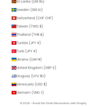
Sri Lanka (LKR ₨)
Sweden (SEK kr)
Switzerland (CHF CHF)
Taiwan (TWD $)
Thailand (THB ฿)
Tunisia (JPY ¥)
Turki (JPY ¥)
Ukraine (UAH ₴)
United Kingdom (GBP £)
Uruguay (UYU $U)
Venezuela (USD $)
Vietnam (VND ₫)
© 2026 - Roodi Dar Shab
Dikuasakan oleh Shopify